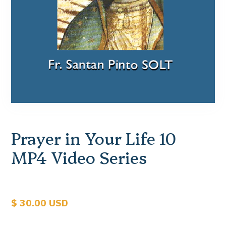
Prayer in Your Life 10
MP4 Video Series
$ 30.00 USD