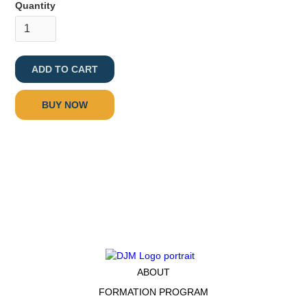
Quantity
BUY NOW
ABOUT
FORMATION PROGRAM