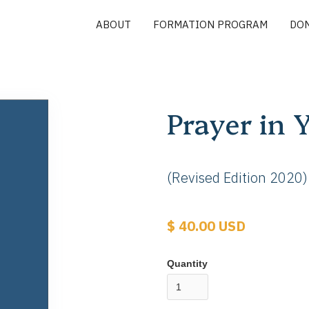
ABOUT
FORMATION PROGRAM
DO
Prayer in 
(Revised Edition 2020)
$ 40.00 USD
Quantity