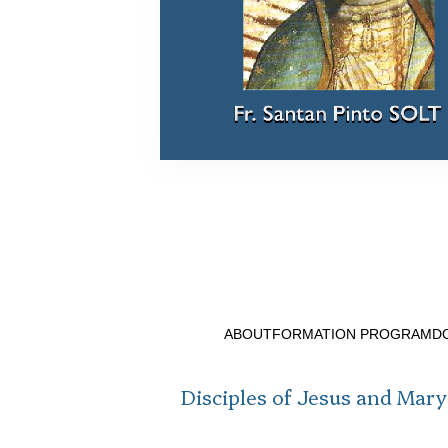
ABOUT
FORMATION PROGRAM
D
Disciples of Jesus and Mary 