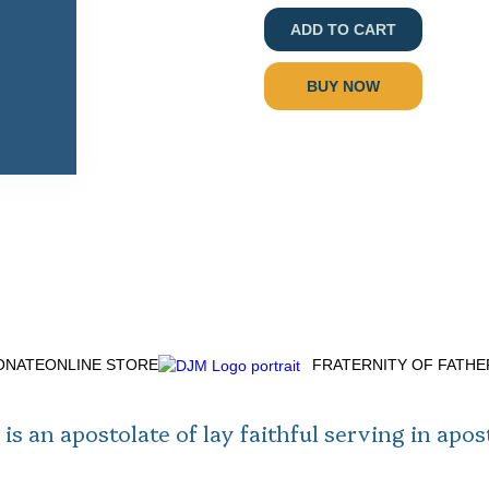
BUY NOW
ONATE
ONLINE STORE
FRATERNITY OF FATH
is an apostolate of lay faithful serving in apos