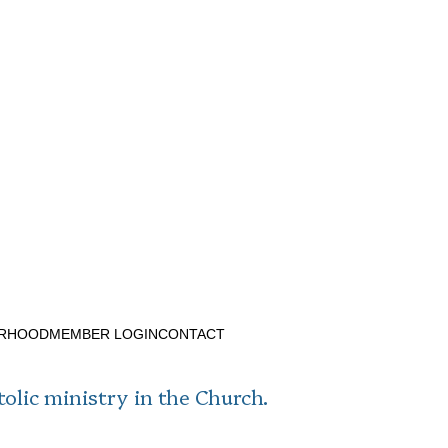
ERHOOD
MEMBER LOGIN
CONTACT
tolic ministry in the Church.