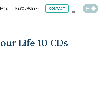
NATE
RESOURCES
CONTACT
0
LOG IN
Your Life 10 CDs