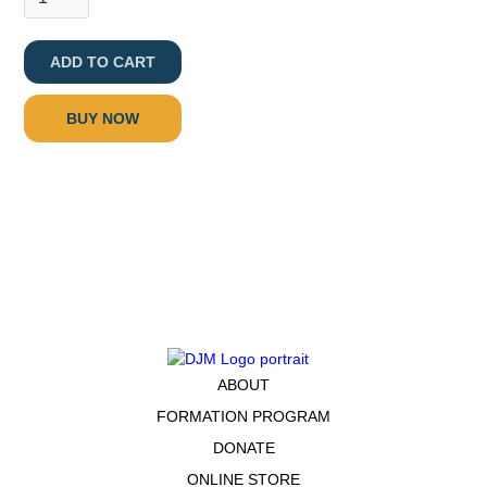
BUY NOW
ABOUT
FORMATION PROGRAM
DONATE
ONLINE STORE