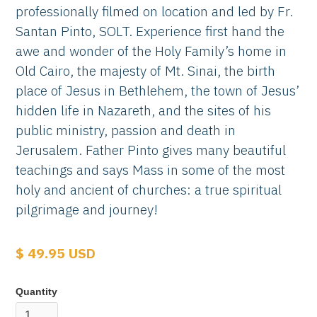
professionally filmed on location and led by Fr.
Santan Pinto, SOLT. Experience first hand the
awe and wonder of the Holy Family’s home in
Old Cairo, the majesty of Mt. Sinai, the birth
place of Jesus in Bethlehem, the town of Jesus’
hidden life in Nazareth, and the sites of his
public ministry, passion and death in
Jerusalem. Father Pinto gives many beautiful
teachings and says Mass in some of the most
holy and ancient of churches: a true spiritual
pilgrimage and journey!
$ 49.95 USD
Quantity