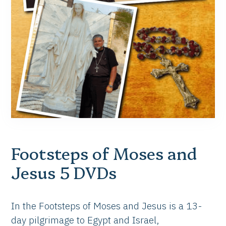
Footsteps of Moses and
Jesus 5 DVDs
In the Footsteps of Moses and Jesus is a 13-
day pilgrimage to Egypt and Israel,